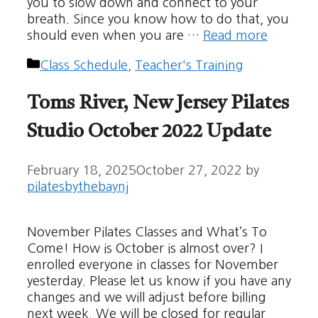
you to slow down and connect to your
breath. Since you know how to do that, you
should even when you are …
Read more
Categories
Class Schedule
,
Teacher's Training
Toms River, New Jersey Pilates
Studio October 2022 Update
February 18, 2025
October 27, 2022
by
pilatesbythebaynj
November Pilates Classes and What’s To
Come! How is October is almost over? I
enrolled everyone in classes for November
yesterday. Please let us know if you have any
changes and we will adjust before billing
next week. We will be closed for regular