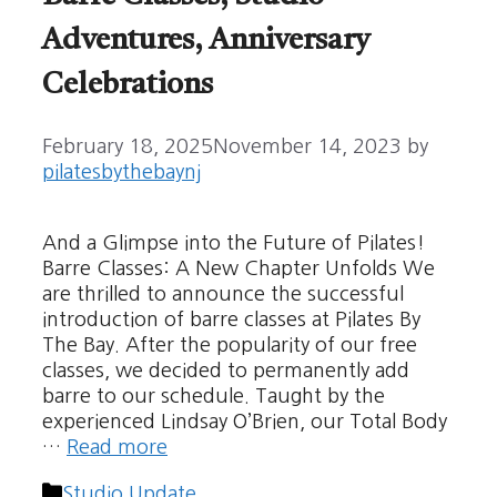
Adventures, Anniversary
Celebrations
February 18, 2025
November 14, 2023
by
pilatesbythebaynj
And a Glimpse into the Future of Pilates!
Barre Classes: A New Chapter Unfolds We
are thrilled to announce the successful
introduction of barre classes at Pilates By
The Bay. After the popularity of our free
classes, we decided to permanently add
barre to our schedule. Taught by the
experienced Lindsay O’Brien, our Total Body
…
Read more
Categories
Studio Update