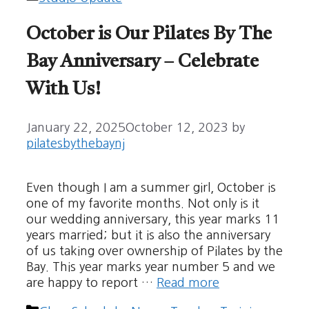
October is Our Pilates By The
Bay Anniversary – Celebrate
With Us!
January 22, 2025
October 12, 2023
by
pilatesbythebaynj
Even though I am a summer girl, October is
one of my favorite months. Not only is it
our wedding anniversary, this year marks 11
years married; but it is also the anniversary
of us taking over ownership of Pilates by the
Bay. This year marks year number 5 and we
are happy to report …
Read more