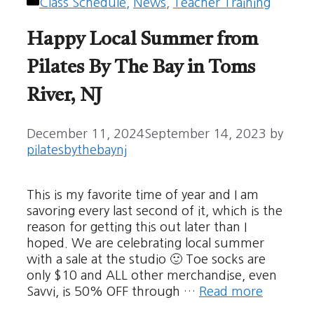
Categories
Class Schedule
,
News
,
Teacher Training
Happy Local Summer from
Pilates By The Bay in Toms
River, NJ
December 11, 2024
September 14, 2023
by
pilatesbythebaynj
This is my favorite time of year and I am
savoring every last second of it, which is the
reason for getting this out later than I
hoped. We are celebrating local summer
with a sale at the studio 🙂 Toe socks are
only $10 and ALL other merchandise, even
Savvi, is 50% OFF through …
Read more