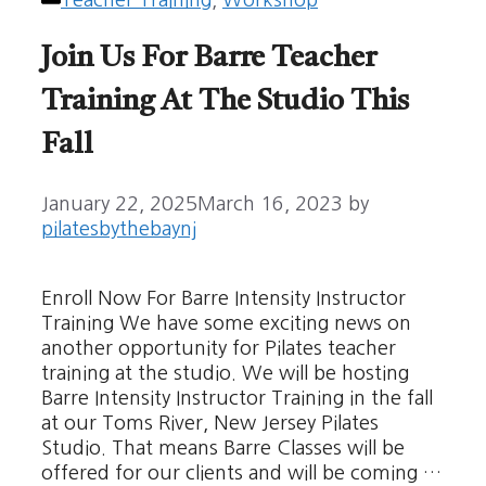
Teacher Training
,
Workshop
Join Us For Barre Teacher
Training At The Studio This
Fall
January 22, 2025
March 16, 2023
by
pilatesbythebaynj
Enroll Now For Barre Intensity Instructor
Training We have some exciting news on
another opportunity for Pilates teacher
training at the studio. We will be hosting
Barre Intensity Instructor Training in the fall
at our Toms River, New Jersey Pilates
Studio. That means Barre Classes will be
offered for our clients and will be coming …