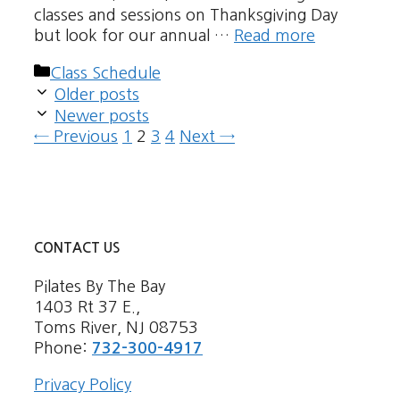
classes and sessions on Thanksgiving Day
but look for our annual …
Read more
Categories
Class Schedule
Older posts
Newer posts
Page
Page
Page
Page
←
Previous
1
2
3
4
Next
→
CONTACT US
Pilates By The Bay
1403 Rt 37 E.,
Toms River, NJ 08753
Phone:
732-300-4917
Privacy Policy