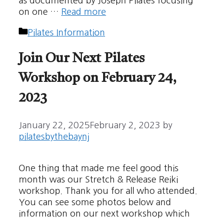
as documented by Joseph Pilates focusing
on one …
Read more
Categories
Pilates Information
Join Our Next Pilates
Workshop on February 24,
2023
January 22, 2025
February 2, 2023
by
pilatesbythebaynj
One thing that made me feel good this
month was our Stretch & Release Reiki
workshop. Thank you for all who attended.
You can see some photos below and
information on our next workshop which