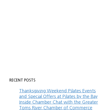
RECENT POSTS
Thanksgiving Weekend Pilates Events
and Special Offers at Pilates by the Bay
Inside Chamber Chat with the Greater
Toms River Chamber of Commerce