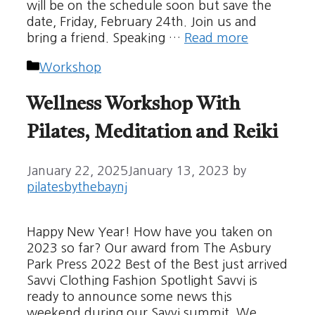
will be on the schedule soon but save the
date, Friday, February 24th. Join us and
bring a friend. Speaking …
Read more
Categories
Workshop
Wellness Workshop With
Pilates, Meditation and Reiki
January 22, 2025
January 13, 2023
by
pilatesbythebaynj
Happy New Year! How have you taken on
2023 so far? Our award from The Asbury
Park Press 2022 Best of the Best just arrived
Savvi Clothing Fashion Spotlight Savvi is
ready to announce some news this
weekend during our Savvi summit. We