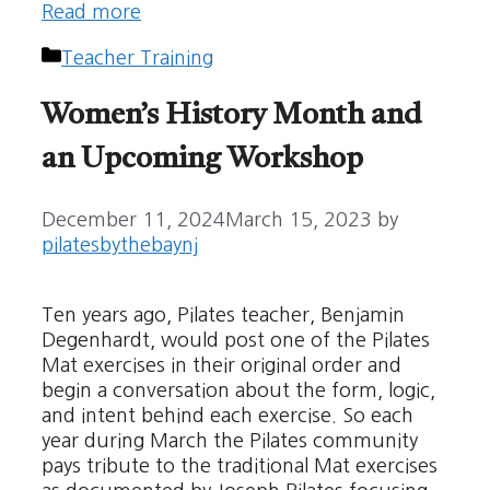
Read more
Categories
Teacher Training
Women’s History Month and
an Upcoming Workshop
December 11, 2024
March 15, 2023
by
pilatesbythebaynj
Ten years ago, Pilates teacher, Benjamin
Degenhardt, would post one of the Pilates
Mat exercises in their original order and
begin a conversation about the form, logic,
and intent behind each exercise. So each
year during March the Pilates community
pays tribute to the traditional Mat exercises