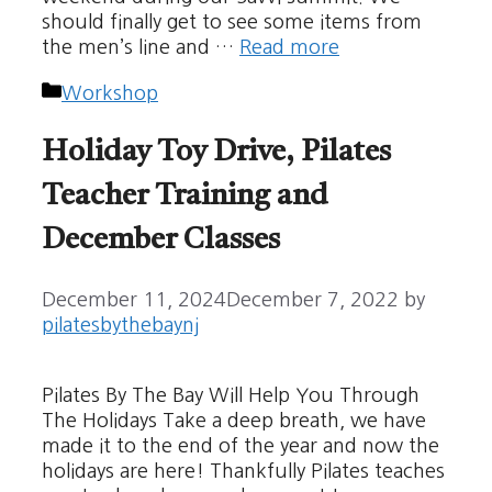
should finally get to see some items from
the men’s line and …
Read more
Categories
Workshop
Holiday Toy Drive, Pilates
Teacher Training and
December Classes
December 11, 2024
December 7, 2022
by
pilatesbythebaynj
Pilates By The Bay Will Help You Through
The Holidays Take a deep breath, we have
made it to the end of the year and now the
holidays are here! Thankfully Pilates teaches