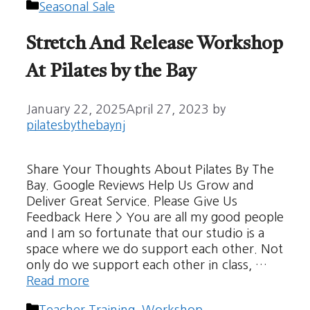
Categories
Seasonal Sale
Stretch And Release Workshop
At Pilates by the Bay
January 22, 2025
April 27, 2023
by
pilatesbythebaynj
Share Your Thoughts About Pilates By The
Bay. Google Reviews Help Us Grow and
Deliver Great Service. Please Give Us
Feedback Here > You are all my good people
and I am so fortunate that our studio is a
space where we do support each other. Not
only do we support each other in class, …
Read more
Categories