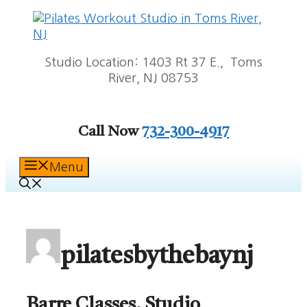
Skip
to
content
Studio Location: 1403 Rt 37 E., Toms
River, NJ 08753
Call Now
732-300-4917
Menu
pilatesbythebaynj
Barre Classes, Studio