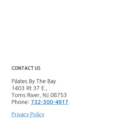
CONTACT US
Pilates By The Bay
1403 Rt 37 E.,
Toms River, NJ 08753
Phone:
732-300-4917
Privacy Policy