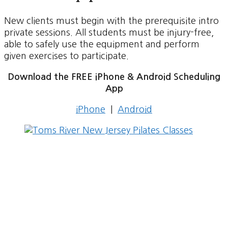
New clients must begin with the prerequisite intro
private sessions. All students must be injury-free,
able to safely use the equipment and perform
given exercises to participate.
Download the FREE iPhone & Android Scheduling
App
iPhone
|
Android