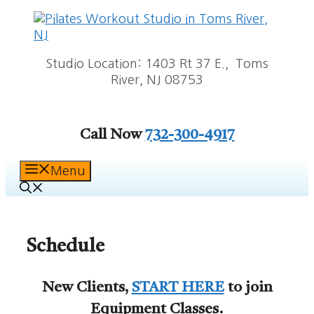
Skip
to
content
Studio Location: 1403 Rt 37 E., Toms
River, NJ 08753
Call Now
732-300-4917
Menu
Schedule
New Clients,
START HERE
to join
Equipment Classes.