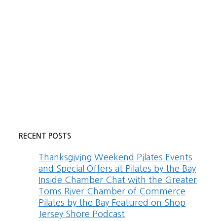
RECENT POSTS
Thanksgiving Weekend Pilates Events
and Special Offers at Pilates by the Bay
Inside Chamber Chat with the Greater
Toms River Chamber of Commerce
Pilates by the Bay Featured on Shop
Jersey Shore Podcast