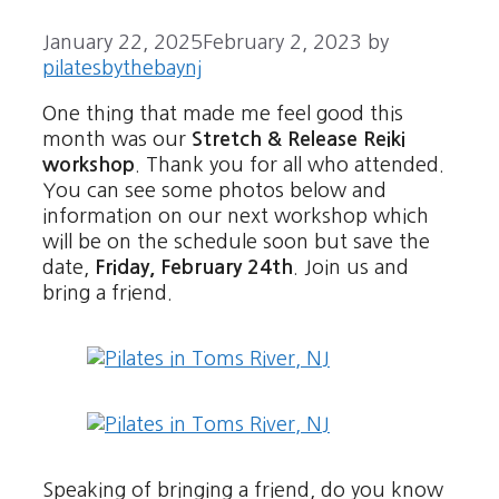
January 22, 2025
February 2, 2023
by
pilatesbythebaynj
One thing that made me feel good this
month was our
Stretch & Release Reiki
workshop
. Thank you for all who attended.
You can see some photos below and
information on our next workshop which
will be on the schedule soon but save the
date,
Friday, February 24th
. Join us and
bring a friend.
Speaking of bringing a friend, do you know