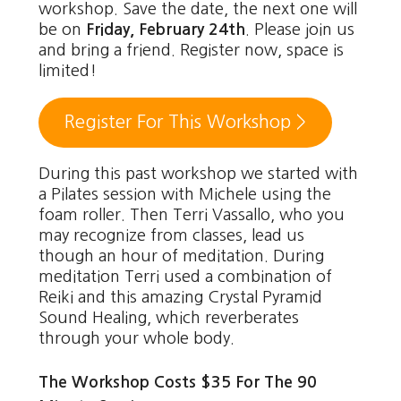
workshop. Save the date, the next one will
be on
Friday, February 24th
. Please join us
and bring a friend. Register now, space is
limited!
Register For This Workshop >
During this past workshop we started with
a Pilates session with Michele using the
foam roller. Then Terri Vassallo, who you
may recognize from classes, lead us
though an hour of meditation. During
meditation Terri used a combination of
Reiki and this amazing Crystal Pyramid
Sound Healing, which reverberates
through your whole body.
The Workshop Costs $35 For The 90