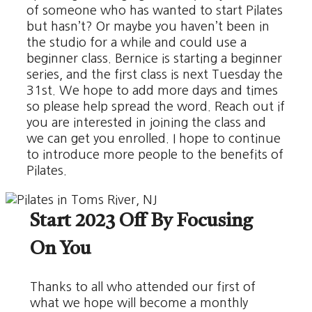
of someone who has wanted to start Pilates
but hasn’t? Or maybe you haven’t been in
the studio for a while and could use a
beginner class. Bernice is starting a beginner
series, and the first class is next Tuesday the
31st. We hope to add more days and times
so please help spread the word. Reach out if
you are interested in joining the class and
we can get you enrolled. I hope to continue
to introduce more people to the benefits of
Pilates.
Start 2023 Off By Focusing
On You
Thanks to all who attended our first of
what we hope will become a monthly