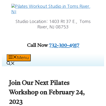
Skip
to
content
Studio Location: 1403 Rt 37 E., Toms
River, NJ 08753
Call Now
732-300-4917
Menu
Join Our Next Pilates
Workshop on February 24,
2023