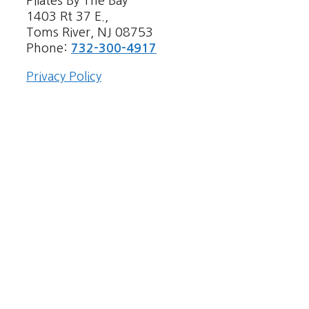
Pilates By The Bay
1403 Rt 37 E.,
Toms River, NJ 08753
Phone:
732-300-4917
Privacy Policy