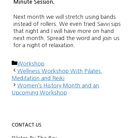
Minute Session.
Next month we will stretch using bands
instead of rollers. We even tried Savvi sips
that night and I will have more on hand
next month. Spread the word and join us
for a night of relaxation.
Categories
Workshop
Wellness Workshop With Pilates,
Meditation and Reiki
Women’s History Month and an
Upcoming Workshop
CONTACT US